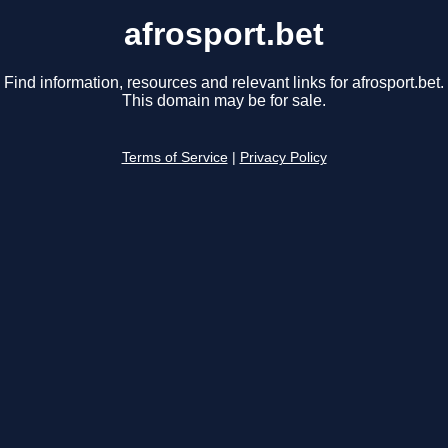
afrosport.bet
Find information, resources and relevant links for afrosport.bet.
This domain may be for sale.
Terms of Service
|
Privacy Policy