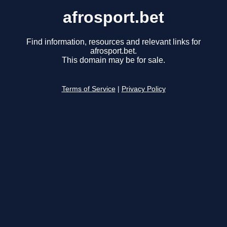
afrosport.bet
Find information, resources and relevant links for
afrosport.bet.
This domain may be for sale.
Terms of Service
|
Privacy Policy