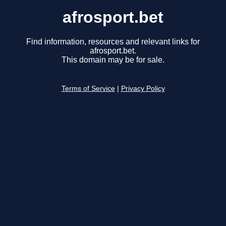
afrosport.bet
Find information, resources and relevant links for
afrosport.bet.
This domain may be for sale.
Terms of Service
|
Privacy Policy