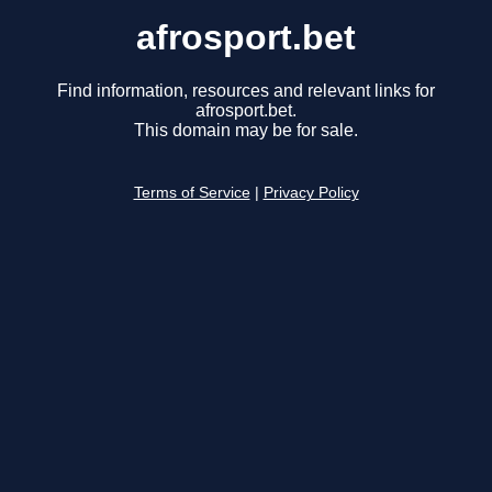
afrosport.bet
Find information, resources and relevant links for
afrosport.bet.
This domain may be for sale.
Terms of Service
|
Privacy Policy