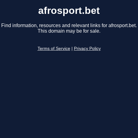
afrosport.bet
Find information, resources and relevant links for afrosport.bet.
This domain may be for sale.
Terms of Service
|
Privacy Policy