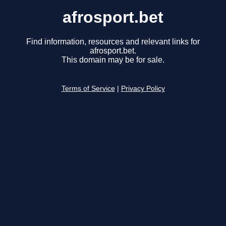
afrosport.bet
Find information, resources and relevant links for
afrosport.bet.
This domain may be for sale.
Terms of Service
|
Privacy Policy