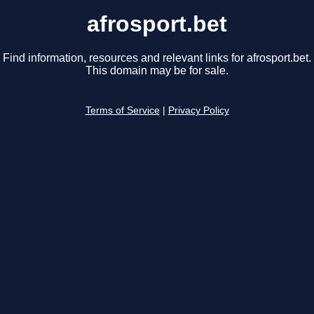
afrosport.bet
Find information, resources and relevant links for afrosport.bet.
This domain may be for sale.
Terms of Service
|
Privacy Policy