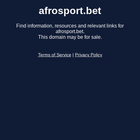
afrosport.bet
Find information, resources and relevant links for
afrosport.bet.
This domain may be for sale.
Terms of Service
|
Privacy Policy