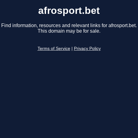
afrosport.bet
Find information, resources and relevant links for afrosport.bet.
This domain may be for sale.
Terms of Service
|
Privacy Policy