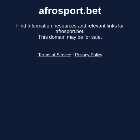
afrosport.bet
Find information, resources and relevant links for
afrosport.bet.
This domain may be for sale.
Terms of Service
|
Privacy Policy