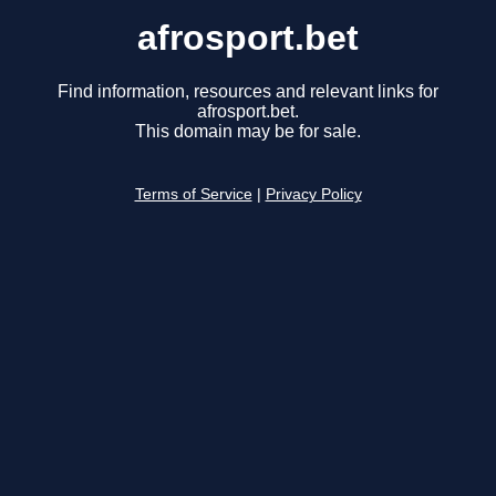
afrosport.bet
Find information, resources and relevant links for
afrosport.bet.
This domain may be for sale.
Terms of Service
|
Privacy Policy