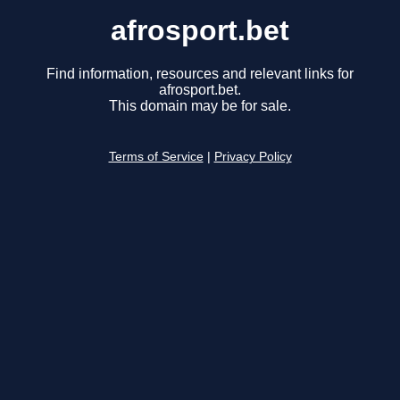
afrosport.bet
Find information, resources and relevant links for
afrosport.bet.
This domain may be for sale.
Terms of Service
|
Privacy Policy