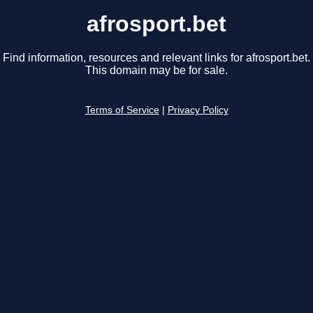
afrosport.bet
Find information, resources and relevant links for afrosport.bet.
This domain may be for sale.
Terms of Service
|
Privacy Policy