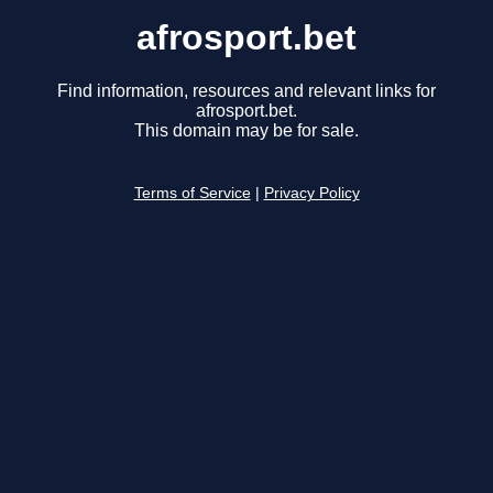
afrosport.bet
Find information, resources and relevant links for
afrosport.bet.
This domain may be for sale.
Terms of Service
|
Privacy Policy