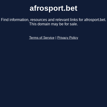
afrosport.bet
Find information, resources and relevant links for afrosport.bet.
This domain may be for sale.
Terms of Service
|
Privacy Policy