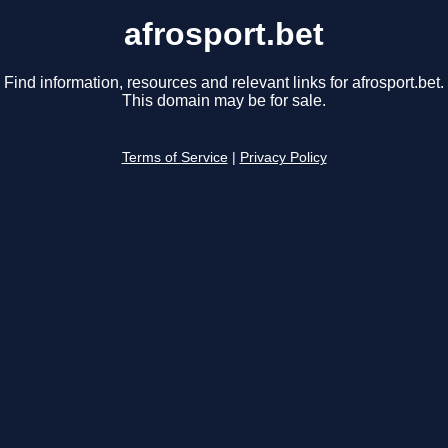
afrosport.bet
Find information, resources and relevant links for afrosport.bet.
This domain may be for sale.
Terms of Service
|
Privacy Policy