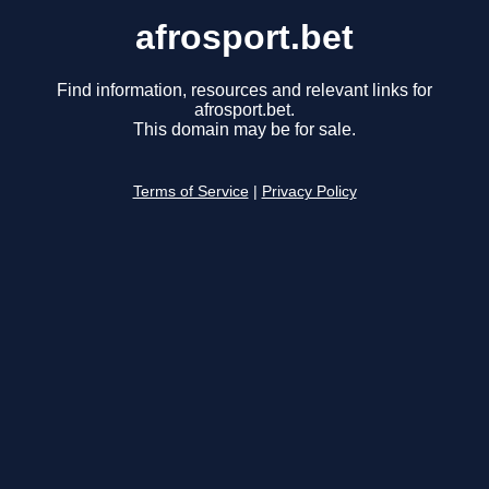
afrosport.bet
Find information, resources and relevant links for
afrosport.bet.
This domain may be for sale.
Terms of Service
|
Privacy Policy