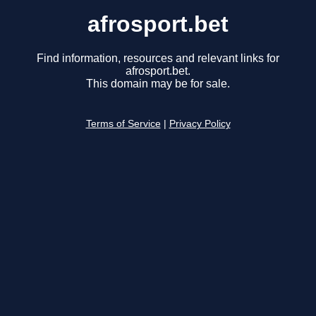
afrosport.bet
Find information, resources and relevant links for
afrosport.bet.
This domain may be for sale.
Terms of Service
|
Privacy Policy