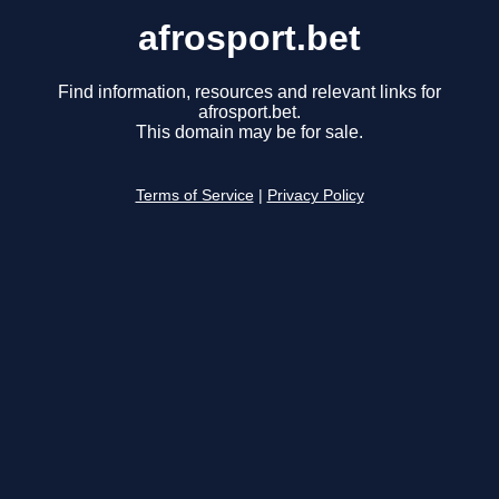
afrosport.bet
Find information, resources and relevant links for
afrosport.bet.
This domain may be for sale.
Terms of Service
|
Privacy Policy