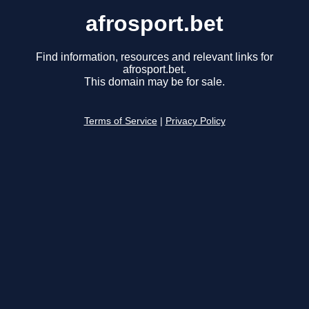
afrosport.bet
Find information, resources and relevant links for
afrosport.bet.
This domain may be for sale.
Terms of Service
|
Privacy Policy