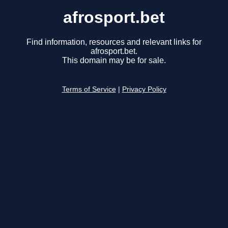
afrosport.bet
Find information, resources and relevant links for
afrosport.bet.
This domain may be for sale.
Terms of Service
|
Privacy Policy