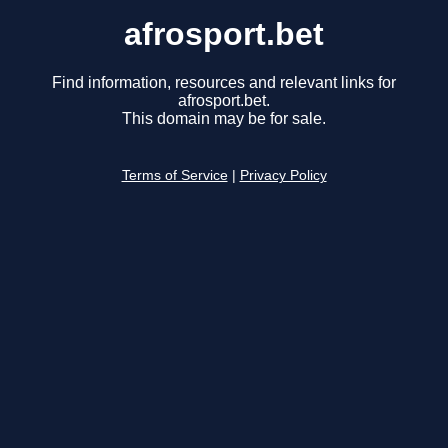
afrosport.bet
Find information, resources and relevant links for
afrosport.bet.
This domain may be for sale.
Terms of Service
|
Privacy Policy