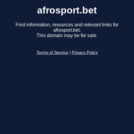
afrosport.bet
Find information, resources and relevant links for
afrosport.bet.
This domain may be for sale.
Terms of Service
|
Privacy Policy