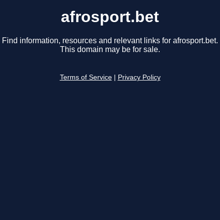
afrosport.bet
Find information, resources and relevant links for afrosport.bet.
This domain may be for sale.
Terms of Service
|
Privacy Policy