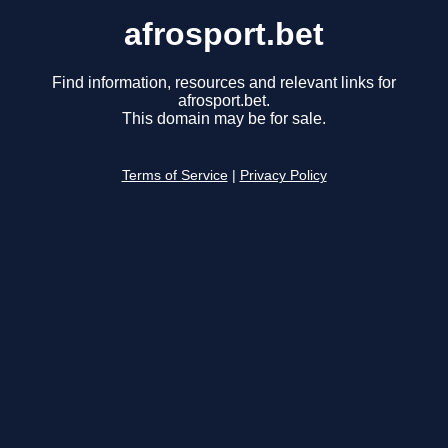
afrosport.bet
Find information, resources and relevant links for
afrosport.bet.
This domain may be for sale.
Terms of Service
|
Privacy Policy