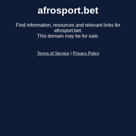
afrosport.bet
Find information, resources and relevant links for
afrosport.bet.
This domain may be for sale.
Terms of Service
|
Privacy Policy