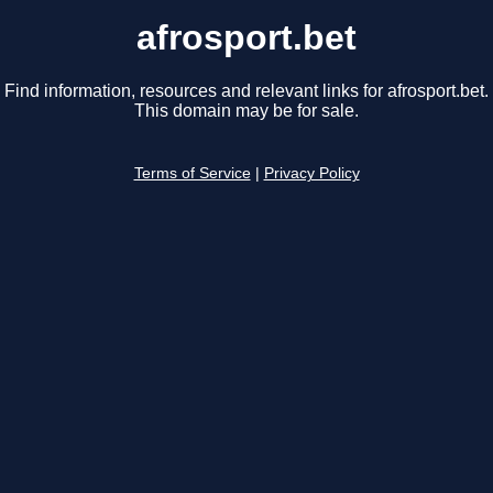
afrosport.bet
Find information, resources and relevant links for afrosport.bet.
This domain may be for sale.
Terms of Service
|
Privacy Policy