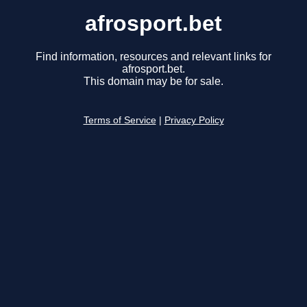
afrosport.bet
Find information, resources and relevant links for
afrosport.bet.
This domain may be for sale.
Terms of Service
|
Privacy Policy