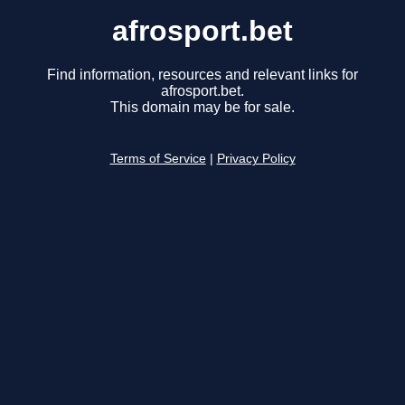
afrosport.bet
Find information, resources and relevant links for
afrosport.bet.
This domain may be for sale.
Terms of Service
|
Privacy Policy