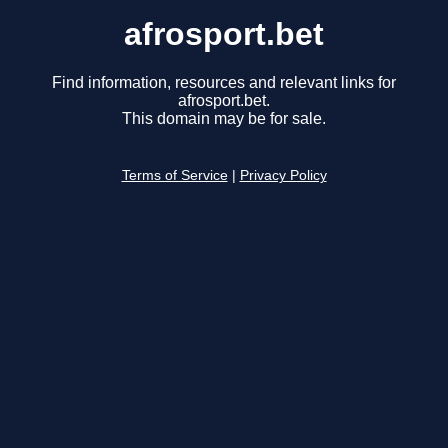
afrosport.bet
Find information, resources and relevant links for
afrosport.bet.
This domain may be for sale.
Terms of Service
|
Privacy Policy