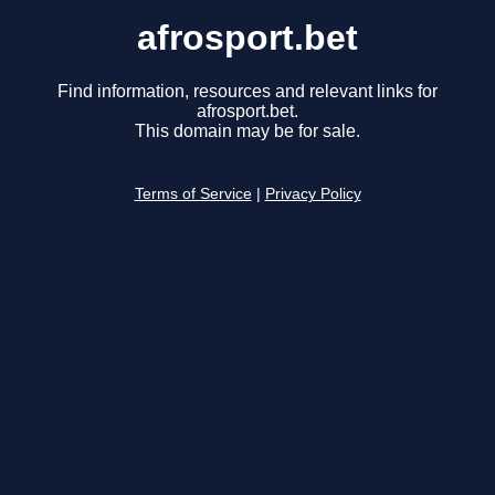
afrosport.bet
Find information, resources and relevant links for
afrosport.bet.
This domain may be for sale.
Terms of Service
|
Privacy Policy