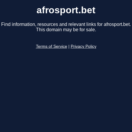
afrosport.bet
Find information, resources and relevant links for afrosport.bet.
This domain may be for sale.
Terms of Service
|
Privacy Policy