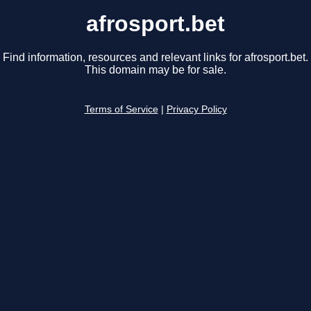
afrosport.bet
Find information, resources and relevant links for afrosport.bet.
This domain may be for sale.
Terms of Service
|
Privacy Policy