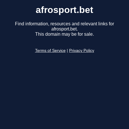
afrosport.bet
Find information, resources and relevant links for
afrosport.bet.
This domain may be for sale.
Terms of Service
|
Privacy Policy