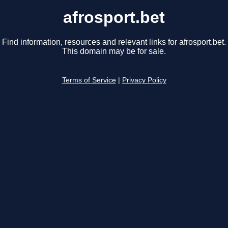
afrosport.bet
Find information, resources and relevant links for afrosport.bet.
This domain may be for sale.
Terms of Service
|
Privacy Policy