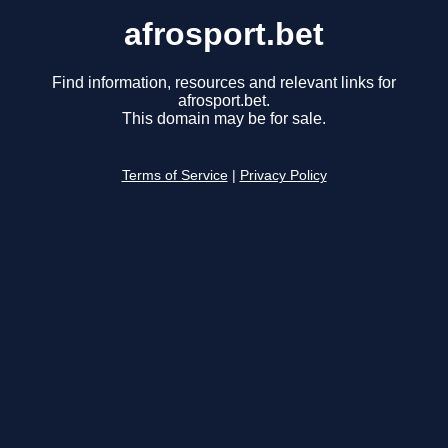
afrosport.bet
Find information, resources and relevant links for
afrosport.bet.
This domain may be for sale.
Terms of Service
|
Privacy Policy