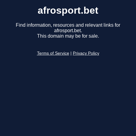
afrosport.bet
Find information, resources and relevant links for
afrosport.bet.
This domain may be for sale.
Terms of Service
|
Privacy Policy