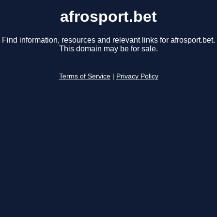
afrosport.bet
Find information, resources and relevant links for afrosport.bet.
This domain may be for sale.
Terms of Service
|
Privacy Policy