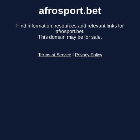
afrosport.bet
Find information, resources and relevant links for
afrosport.bet.
This domain may be for sale.
Terms of Service
|
Privacy Policy