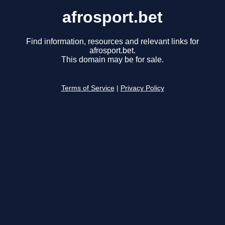
afrosport.bet
Find information, resources and relevant links for
afrosport.bet.
This domain may be for sale.
Terms of Service
|
Privacy Policy