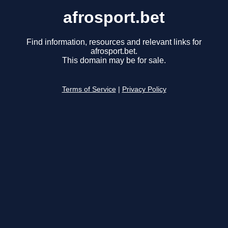
afrosport.bet
Find information, resources and relevant links for
afrosport.bet.
This domain may be for sale.
Terms of Service
|
Privacy Policy