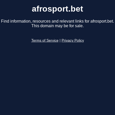
afrosport.bet
Find information, resources and relevant links for afrosport.bet.
This domain may be for sale.
Terms of Service
|
Privacy Policy