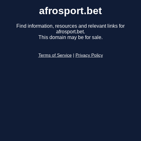
afrosport.bet
Find information, resources and relevant links for
afrosport.bet.
This domain may be for sale.
Terms of Service
|
Privacy Policy