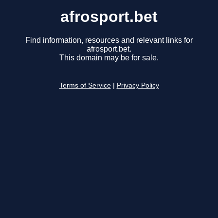
afrosport.bet
Find information, resources and relevant links for
afrosport.bet.
This domain may be for sale.
Terms of Service
|
Privacy Policy