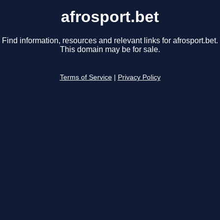
afrosport.bet
Find information, resources and relevant links for afrosport.bet.
This domain may be for sale.
Terms of Service
|
Privacy Policy