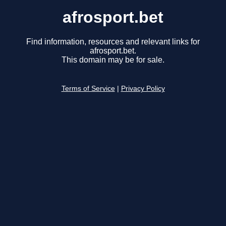
afrosport.bet
Find information, resources and relevant links for
afrosport.bet.
This domain may be for sale.
Terms of Service
|
Privacy Policy