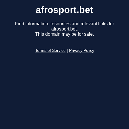
afrosport.bet
Find information, resources and relevant links for
afrosport.bet.
This domain may be for sale.
Terms of Service
|
Privacy Policy