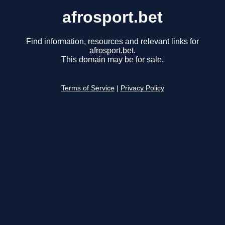
afrosport.bet
Find information, resources and relevant links for
afrosport.bet.
This domain may be for sale.
Terms of Service
|
Privacy Policy