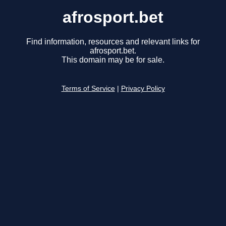
afrosport.bet
Find information, resources and relevant links for
afrosport.bet.
This domain may be for sale.
Terms of Service
|
Privacy Policy