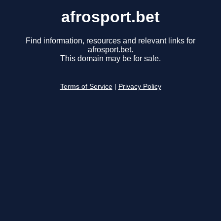
afrosport.bet
Find information, resources and relevant links for
afrosport.bet.
This domain may be for sale.
Terms of Service
|
Privacy Policy